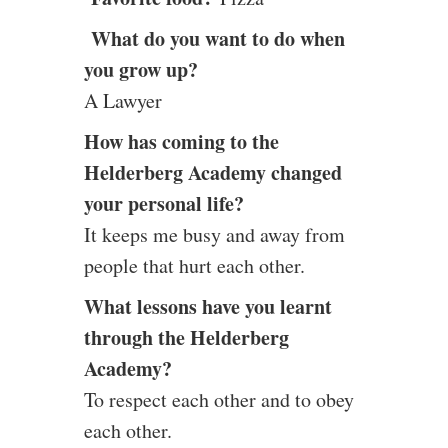
What do you want to do when
you grow up?
A Lawyer
How has coming to the
Helderberg Academy changed
your personal life?
It keeps me busy and away from
people that hurt each other.
What lessons have you learnt
through the Helderberg
Academy?
To respect each other and to obey
each other.