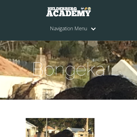
Navigation Menu
Bongeka