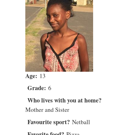
Age:
13
Grade:
6
Who lives with you at home?
Mother and Sister
Favourite sport?
Netball
Favorite food?
Pizza