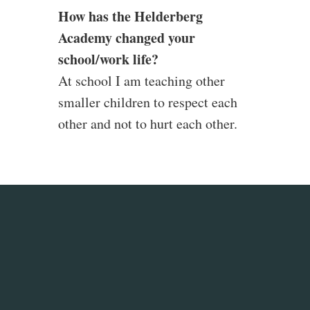
How has the Helderberg
Academy changed your
school/work life?
At school I am teaching other
smaller children to respect each
other and not to hurt each other.